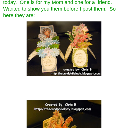
today. One is for my Mom and one for a friend.
Wanted to show you them before I post them. So
here they are: