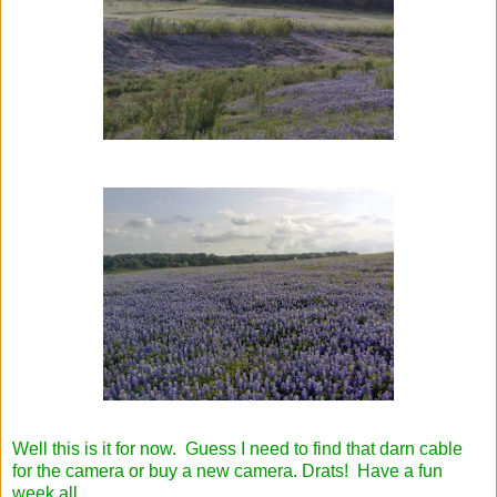
Well this is it for now. Guess I need to find that darn cable
for the camera or buy a new camera. Drats! Have a fun
week all.