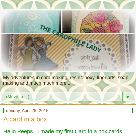
My adventures in card making, resin/epoxy, fiber arts, soap
making and much,much more...
▼
Tuesday, April 28, 2015
A card in a box
Hello Peeps. I made my first Card in a box cards