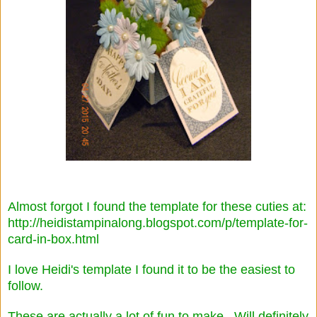
Almost forgot I found the template for these cuties at:
http://heidistampinalong.blogspot.com/p/template-for-
card-in-box.html
I love Heidi's template I found it to be the easiest to
follow.
These are actually a lot of fun to make. Will definitely