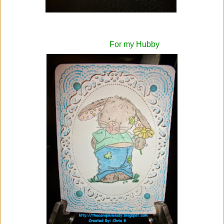
For my Hubby