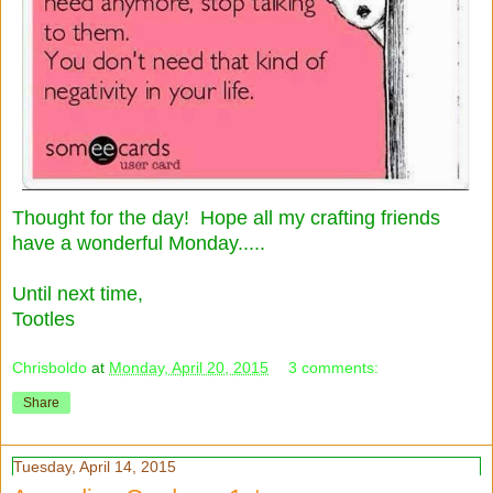
Thought for the day! Hope all my crafting friends
have a wonderful Monday.....
Until next time,
Tootles
Chrisboldo
at
Monday, April 20, 2015
3 comments:
Share
Tuesday, April 14, 2015