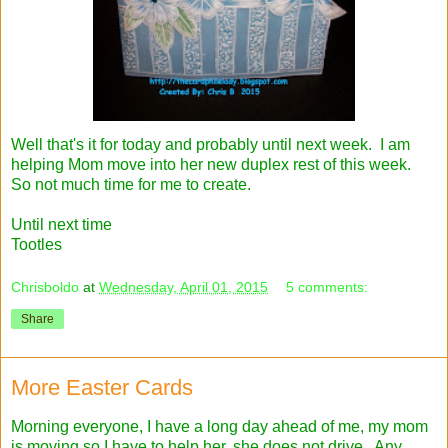
Well that's it for today and probably until next week. I am
helping Mom move into her new duplex rest of this week.
So not much time for me to create.
Until next time
Tootles
Chrisboldo
at
Wednesday, April 01, 2015
5 comments:
Share
More Easter Cards
Morning everyone, I have a long day ahead of me, my mom
is moving so I have to help her, she does not drive. Any