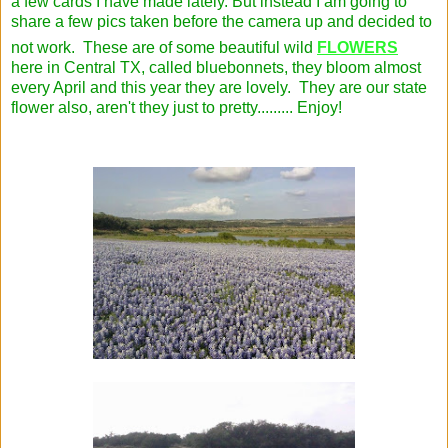
a few cards I have made lately. But instead I am going to
share a few pics taken before the camera up and decided to
not work. These are of some beautiful wild
FLOWERS
here in Central TX, called bluebonnets, they bloom almost
every April and this year they are lovely. They are our state
flower also, aren't they just to pretty......... Enjoy!