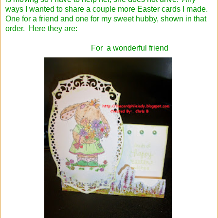
ways I wanted to share a couple more Easter cards I made.
One for a friend and one for my sweet hubby, shown in that
order. Here they are:
For a wonderful friend