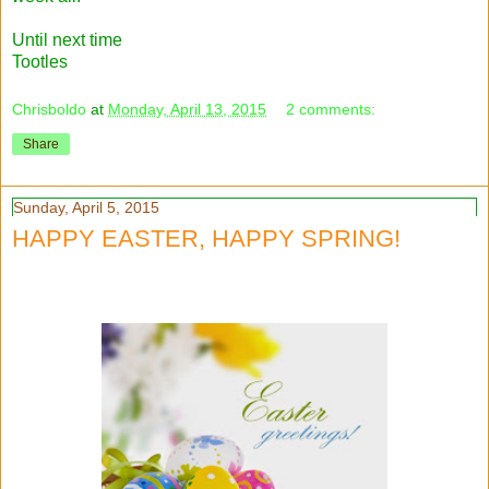
Until next time
Tootles
Chrisboldo
at
Monday, April 13, 2015
2 comments:
Share
Sunday, April 5, 2015
HAPPY EASTER, HAPPY SPRING!