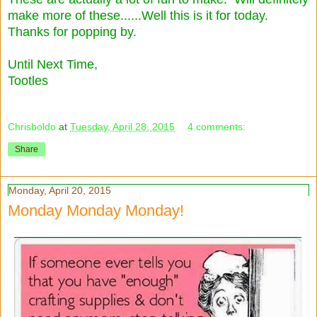
make more of these......Well this is it for today.
Thanks for popping by.
Until Next Time,
Tootles
Chrisboldo
at
Tuesday, April 28, 2015
4 comments:
Share
Monday, April 20, 2015
Monday Monday Monday!