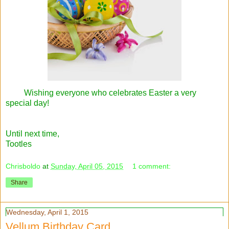
Wishing everyone who celebrates Easter a very
special day!
Until next time,
Tootles
Chrisboldo
at
Sunday, April 05, 2015
1 comment:
Share
Wednesday, April 1, 2015
Vellum Birthday Card