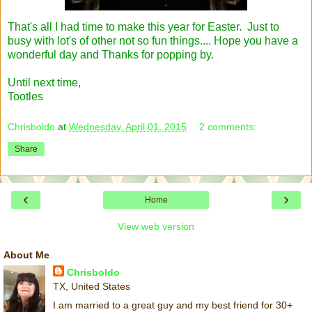
That's all I had time to make this year for Easter. Just to
busy with lot's of other not so fun things.... Hope you have a
wonderful day and Thanks for popping by.
Until next time,
Tootles
Chrisboldo
at
Wednesday, April 01, 2015
2 comments:
Share
‹
›
Home
View web version
About Me
Chrisboldo
TX, United States
I am married to a great guy and my best friend for 30+