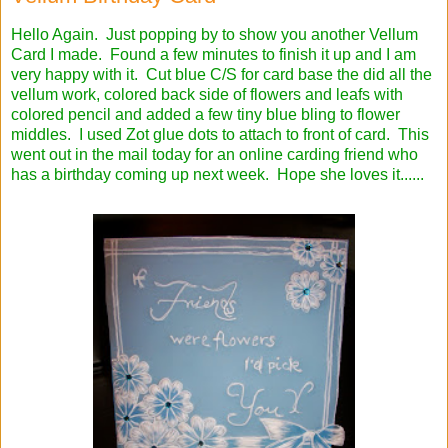
Hello Again. Just popping by to show you another Vellum
Card I made. Found a few minutes to finish it up and I am
very happy with it. Cut blue C/S for card base the did all the
vellum work, colored back side of flowers and leafs with
colored pencil and added a few tiny blue bling to flower
middles. I used Zot glue dots to attach to front of card. This
went out in the mail today for an online carding friend who
has a birthday coming up next week. Hope she loves it......