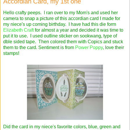
Accordian Card, my 1st one
Hello crafty peeps. I ran over to my Mom's and used her
camera to snap a picture of this accordian card I made for
my niece's up coming birthday. I have had this die form
Elizabeth Craft
for almost a year and decided it was time to
put it to use. I used outline sticker on sookwang, type of
dble sided tape. Then colored them with Copics and stuck
them to the card. Sentiment is from
Power Poppy
, love their
stamps!
Did the card in my niece's favorite colors, blue, green and