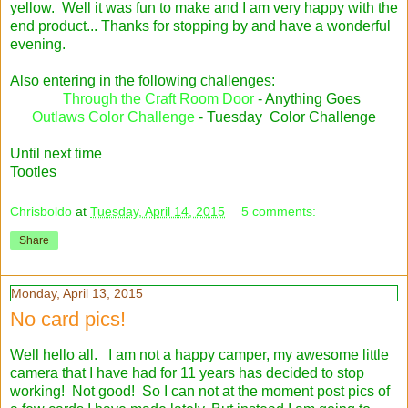
yellow. Well it was fun to make and I am very happy with the
end product... Thanks for stopping by and have a wonderful
evening.
Also entering in the following challenges:
Through the Craft Room Door
- Anything Goes
Outlaws Color Challenge
- Tuesday Color Challenge
Until next time
Tootles
Chrisboldo
at
Tuesday, April 14, 2015
5 comments:
Share
Monday, April 13, 2015
No card pics!
Well hello all. I am not a happy camper, my awesome little
camera that I have had for 11 years has decided to stop
working! Not good! So I can not at the moment post pics of